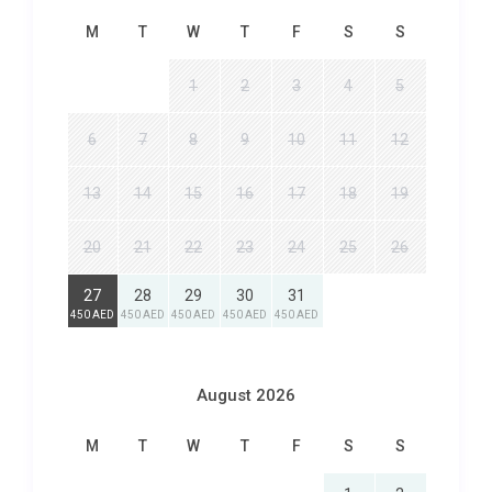
M
T
W
T
F
S
S
1
2
3
4
5
6
7
8
9
10
11
12
13
14
15
16
17
18
19
20
21
22
23
24
25
26
27
28
29
30
31
450 AED
450 AED
450 AED
450 AED
450 AED
August 2026
M
T
W
T
F
S
S