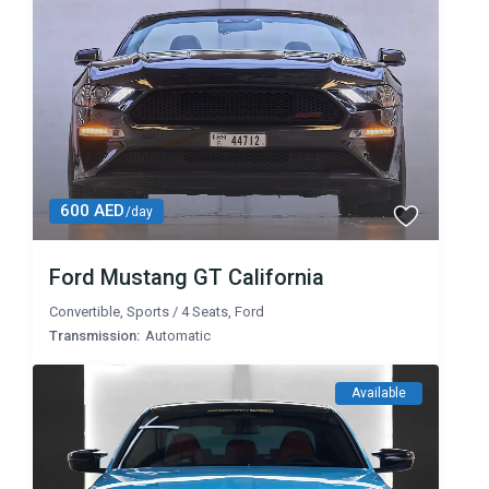
600 AED
/day
Ford Mustang GT California
Convertible
,
Sports
/
4 Seats
,
Ford
Transmission:
Automatic
Available