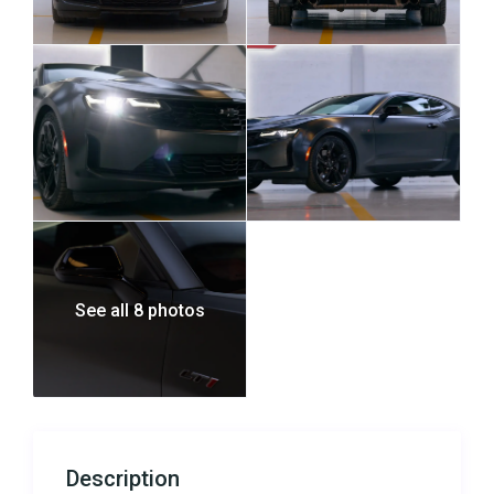
See all 8 photos
Description