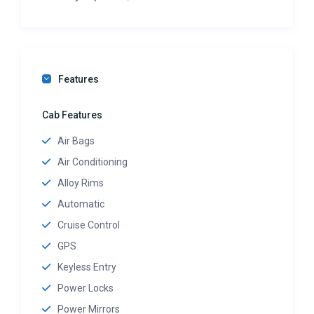
Features
Cab Features
Air Bags
Air Conditioning
Alloy Rims
Automatic
Cruise Control
GPS
Keyless Entry
Power Locks
Power Mirrors