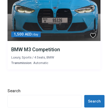
1,500 AED
/day
BMW M3 Competition
Luxury
,
Sports
/
4 Seats
,
BMW
Transmission:
Automatic
Search
Search