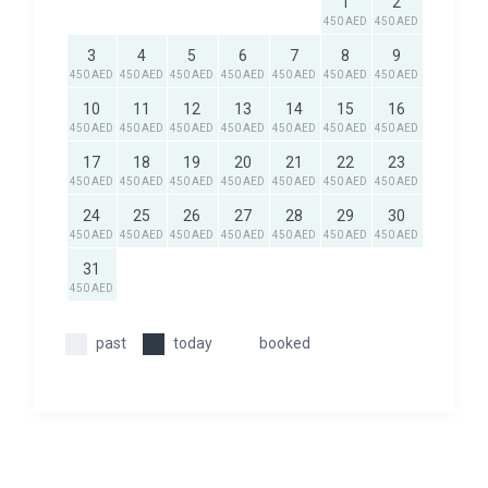
1
2
450 AED
450 AED
3
4
5
6
7
8
9
450 AED
450 AED
450 AED
450 AED
450 AED
450 AED
450 AED
10
11
12
13
14
15
16
450 AED
450 AED
450 AED
450 AED
450 AED
450 AED
450 AED
17
18
19
20
21
22
23
450 AED
450 AED
450 AED
450 AED
450 AED
450 AED
450 AED
24
25
26
27
28
29
30
450 AED
450 AED
450 AED
450 AED
450 AED
450 AED
450 AED
31
450 AED
past
today
booked