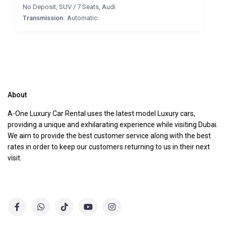
No Deposit
,
SUV
/
7 Seats
,
Audi
Transmission:
Automatic
About
A-One Luxury Car Rental uses the latest model Luxury cars,
providing a unique and exhilarating experience while visiting Dubai.
We aim to provide the best customer service along with the best
rates in order to keep our customers returning to us in their next
visit.