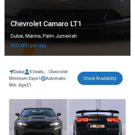
Chevrolet Camaro LT1
Dubai
,
Marina
,
Palm Jumeirah
450 AED per day
Dubai
4 Seats
,
Chevrolet
Minimum Days
1
Automatic
Check Availability
Min. Age
21