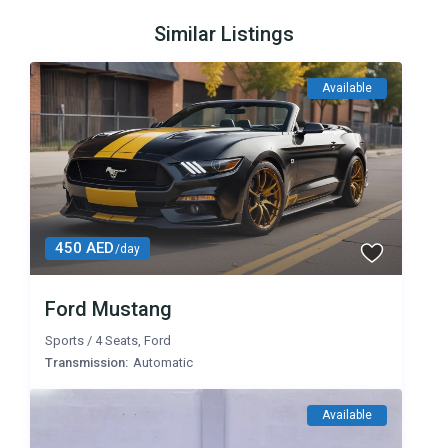
Similar Listings
Available
450 AED
/day
Ford Mustang
Sports
/
4 Seats
,
Ford
Transmission:
Automatic
Available