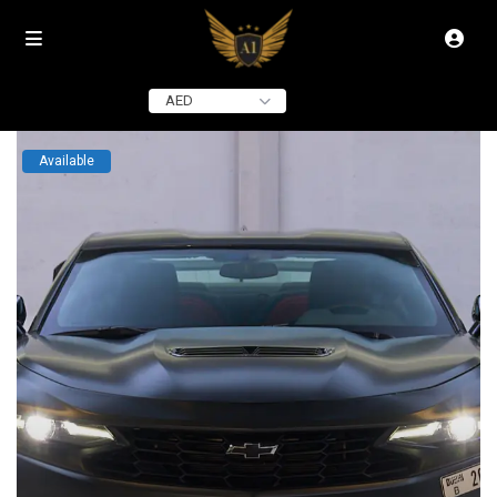
click to see all
images
AED
Available