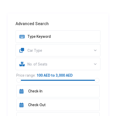
Advanced Search
Car Type
No. of Seats
Price range:
100 AED to 3,000 AED