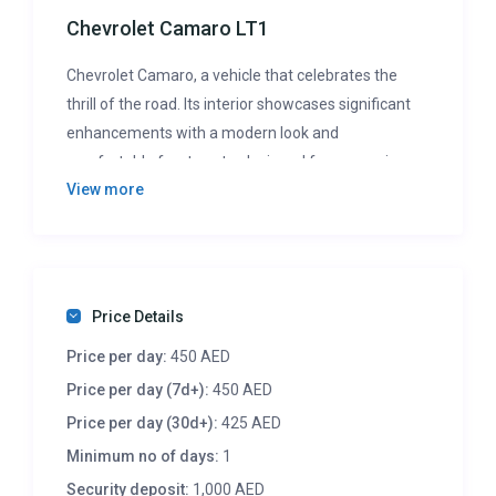
Chevrolet Camaro LT1
Chevrolet Camaro, a vehicle that celebrates the
thrill of the road. Its interior showcases significant
enhancements with a modern look and
comfortable front seats, designed for a superior
View more
driving experience. While it challenges its rivals with
exceptional track performance and an exhilarating
drive, the Camaro’s focus remains on the joy of the
journey, despite its compact rear seating and cargo
space.
Price Details
Price per day:
450 AED
Price per day (7d+):
450 AED
Price per day (30d+):
425 AED
Minimum no of days:
1
Security deposit:
1,000 AED