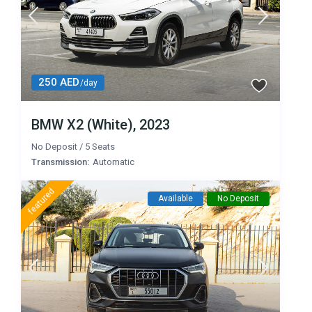
250 AED
/day
BMW X2 (White), 2023
No Deposit
/
5 Seats
Transmission:
Automatic
featured
Available
No Deposit