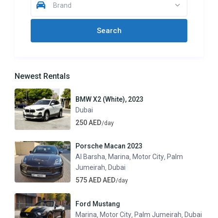
Brand
Newest Rentals
BMW X2 (White), 2023
Dubai
250 AED
/day
Porsche Macan 2023
Al Barsha
Marina
Motor City
Palm
,
,
,
Jumeirah
Dubai
,
575 AED AED
/day
Ford Mustang
Marina
Motor City
Palm Jumeirah
Dubai
,
,
,