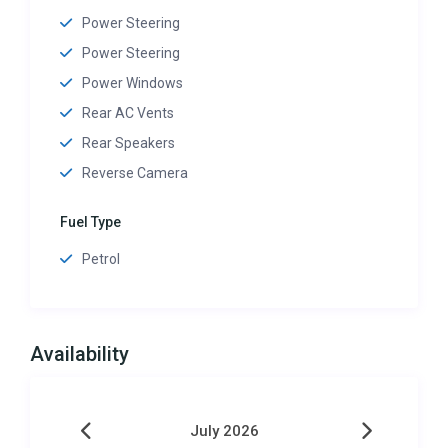
Power Steering
Power Steering
Power Windows
Rear AC Vents
Rear Speakers
Reverse Camera
Fuel Type
Petrol
Availability
July 2026