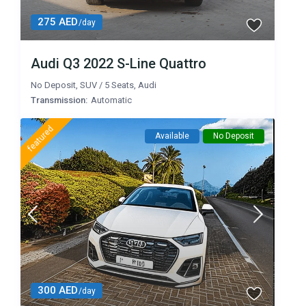
275 AED
/day
Audi Q3 2022 S-Line Quattro
No Deposit
,
SUV
/
5 Seats
,
Audi
Transmission:
Automatic
featured
Available
No Deposit
300 AED
/day