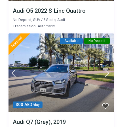
Audi Q5 2022 S-Line Quattro
No Deposit
,
SUV
/
5 Seats
,
Audi
Transmission:
Automatic
featured
Available
No Deposit
300 AED
/day
Audi Q7 (Grey), 2019