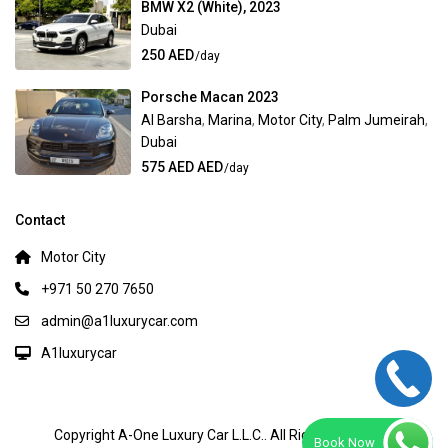
BMW X2 (White), 2023
Dubai
250 AED
/day
Porsche Macan 2023
Al Barsha
,
Marina
,
Motor City
,
Palm Jumeirah
,
Dubai
575 AED AED
/day
Contact
Motor City
+971 50 270 7650
admin@a1luxurycar.com
A1luxurycar
Copyright A-One Luxury Car L.L.C.. All Rights Reserved.
Book Now