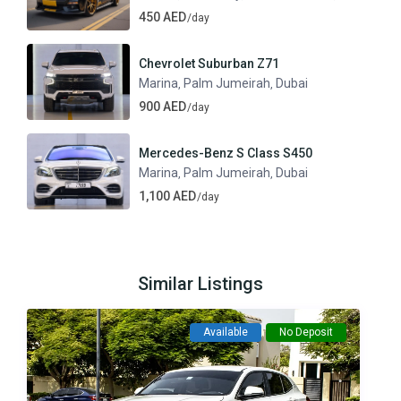
450 AED
/day
Chevrolet Suburban Z71
Marina
Palm Jumeirah
Dubai
,
,
900 AED
/day
Mercedes-Benz S Class S450
Marina
Palm Jumeirah
Dubai
,
,
1,100 AED
/day
Similar Listings
Available
No Deposit