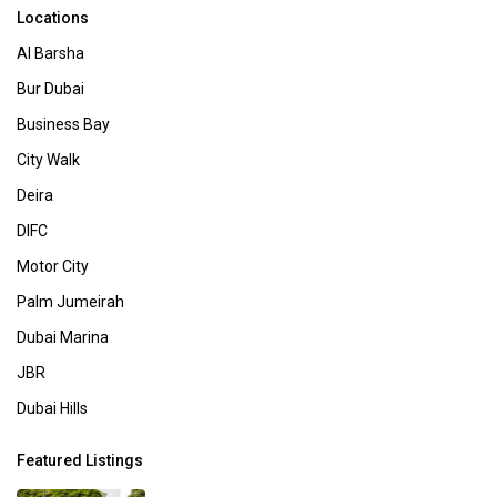
Locations
Al Barsha
Bur Dubai
Business Bay
City Walk
Deira
DIFC
Motor City
Palm Jumeirah
Dubai Marina
JBR
Dubai Hills
Featured Listings