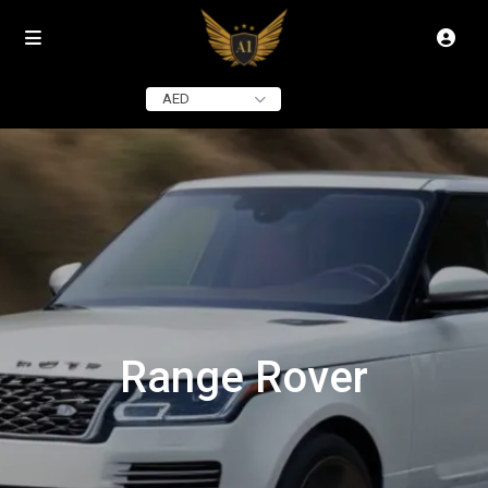
AED
Range Rover