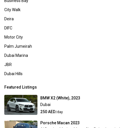
Business Bay
City Walk
Deira
DIFC
Motor City
Palm Jumeirah
Dubai Marina
JBR
Dubai Hills
Featured Listings
BMW X2 (White), 2023
Dubai
250 AED
/day
Porsche Macan 2023