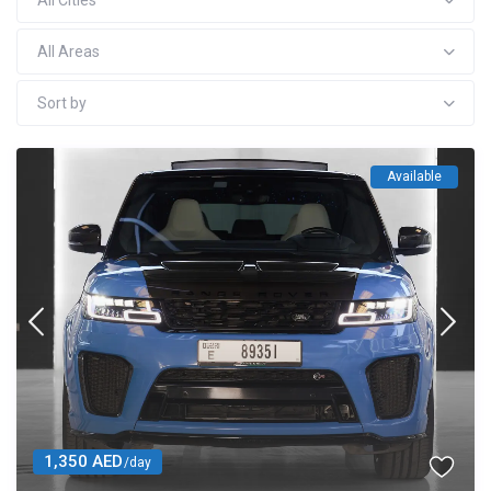
All Cities
All Areas
Sort by
Available
1,350 AED
/day