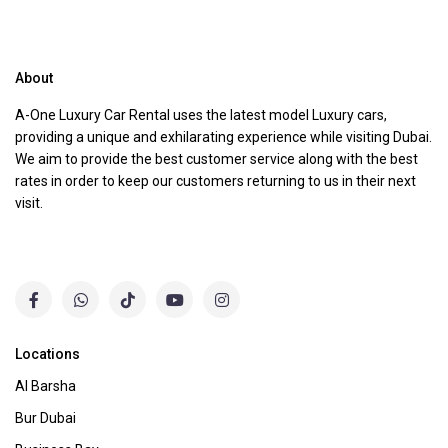
About
A-One Luxury Car Rental uses the latest model Luxury cars,
providing a unique and exhilarating experience while visiting Dubai.
We aim to provide the best customer service along with the best
rates in order to keep our customers returning to us in their next
visit.
Locations
Al Barsha
Bur Dubai