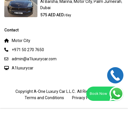
Al Barsha
,
Marina
,
Motor City
,
Palm Jumeirah
,
Dubai
575 AED AED
/day
Contact
Motor City
+971 50 270 7650
admin@a1luxurycar.com
A1luxurycar
Copyright A-One Luxury Car L.L.C.. All Rights Reserved.
Book Now
Terms and Conditions
Privacy Policy