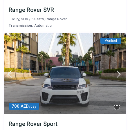
Range Rover SVR
Luxury
,
SUV
/
5 Seats
,
Range Rover
Transmission:
Automatic
Verified
700 AED
/day
Range Rover Sport