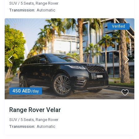
SUV
/
5 Seats
,
Range Rover
Transmission:
Automatic
Verified
450 AED
/day
Range Rover Velar
SUV
/
5 Seats
,
Range Rover
Transmission:
Automatic