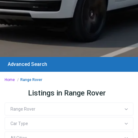
Advanced Search
Home
Range Rover
Listings in Range Rover
Range Rover
Car Type