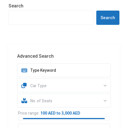
Search
Search
Advanced Search
Car Type
No. of Seats
Price range:
100 AED to 3,000 AED