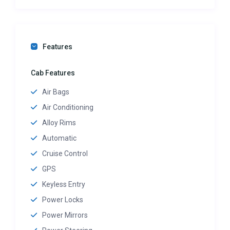
Features
Cab Features
Air Bags
Air Conditioning
Alloy Rims
Automatic
Cruise Control
GPS
Keyless Entry
Power Locks
Power Mirrors