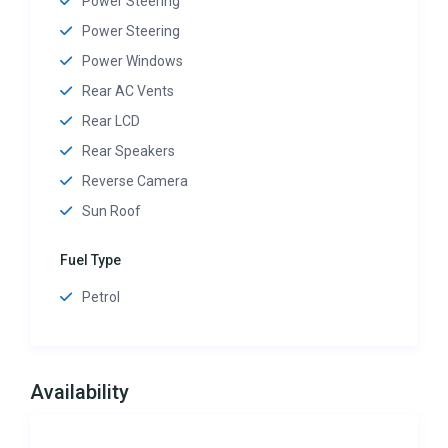
Power Steering
Power Steering
Power Windows
Rear AC Vents
Rear LCD
Rear Speakers
Reverse Camera
Sun Roof
Fuel Type
Petrol
Availability