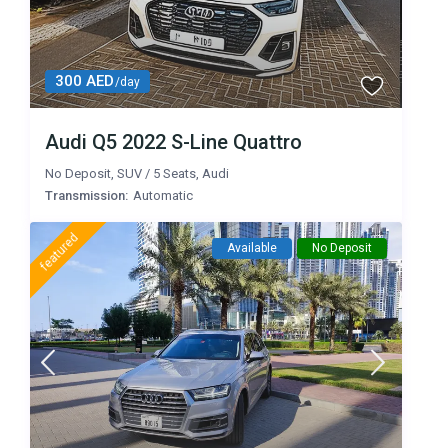
300 AED
/day
Audi Q5 2022 S-Line Quattro
No Deposit
,
SUV
/
5 Seats
,
Audi
Transmission:
Automatic
featured
Available
No Deposit