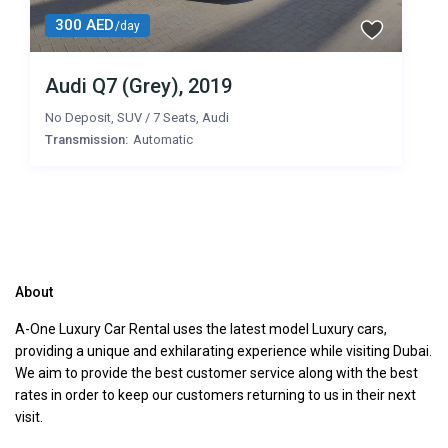
300 AED
/day
Audi Q7 (Grey), 2019
No Deposit
,
SUV
/
7 Seats
,
Audi
Transmission:
Automatic
About
A-One Luxury Car Rental uses the latest model Luxury cars,
providing a unique and exhilarating experience while visiting Dubai.
We aim to provide the best customer service along with the best
rates in order to keep our customers returning to us in their next
visit.