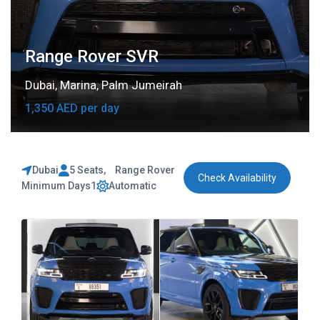
Range Rover SVR
Dubai
,
Marina
,
Palm Jumeirah
1,350 AED per day
Dubai
5 Seats
,
Range Rover
Check Availability
Minimum Days
1
Automatic