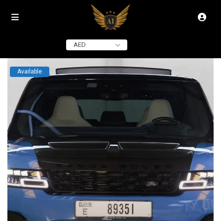
click to see all
images
AED
Available