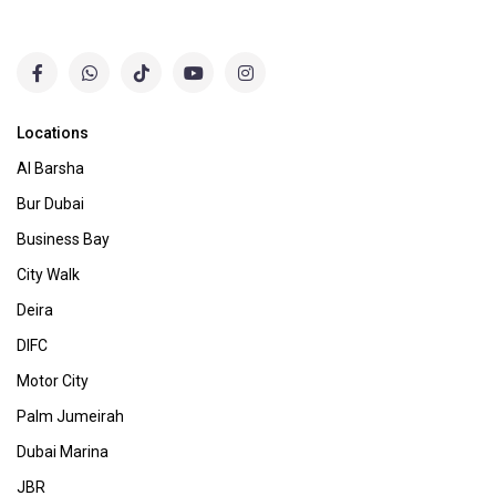
Locations
Al Barsha
Bur Dubai
Business Bay
City Walk
Deira
DIFC
Motor City
Palm Jumeirah
Dubai Marina
JBR