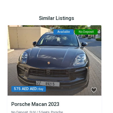
Similar Listings
Available
No Deposit
575 AED AED
/day
Porsche Macan 2023
No Deposit
,
SUV
/
5 Seats
,
Porsche