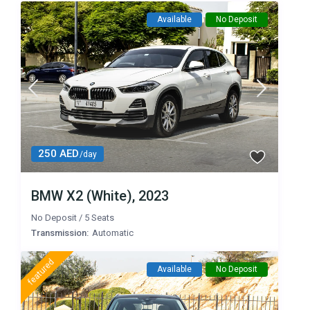
Available
No Deposit
250 AED
/day
BMW X2 (White), 2023
No Deposit
/
5 Seats
Transmission:
Automatic
featured
Available
No Deposit