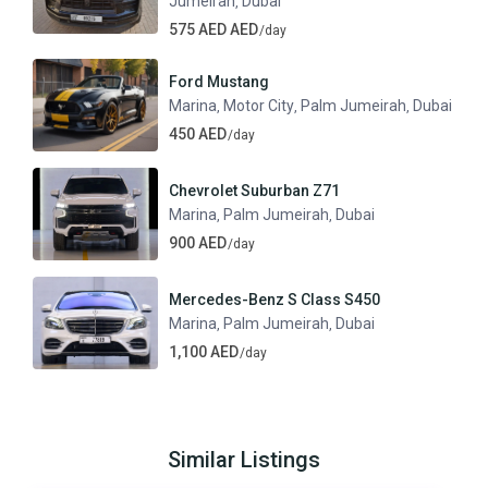
Jumeirah
Dubai
,
575 AED AED
/day
Ford Mustang
Marina
Motor City
Palm Jumeirah
Dubai
,
,
,
450 AED
/day
Chevrolet Suburban Z71
Marina
Palm Jumeirah
Dubai
,
,
900 AED
/day
Mercedes-Benz S Class S450
Marina
Palm Jumeirah
Dubai
,
,
1,100 AED
/day
Similar Listings