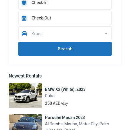
Brand
Newest Rentals
BMW X2 (White), 2023
Dubai
250 AED
/day
Porsche Macan 2023
Al Barsha
Marina
Motor City
Palm
,
,
,