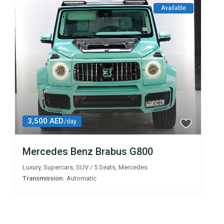
Available
3,500 AED
/day
Mercedes Benz Brabus G800
Luxury
,
Supercars
,
SUV
/
5 Seats
,
Mercedes
Transmission:
Automatic