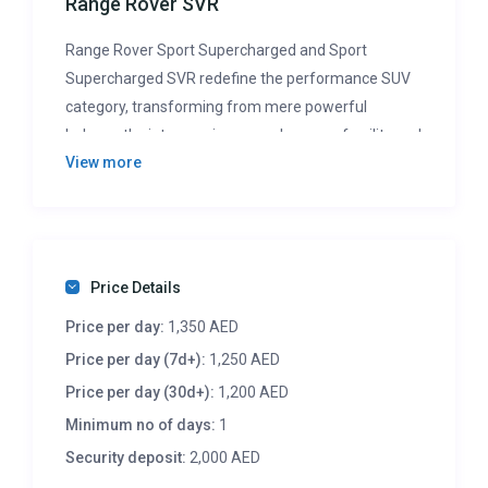
Range Rover SVR
Range Rover Sport Supercharged and Sport
Supercharged SVR redefine the performance SUV
category, transforming from mere powerful
behemoths into genuine powerhouses of agility and
View more
speed. With over 500 horsepower, ample space for
passengers and cargo, and track-ready handling,
these models epitomize athletic luxury. Beyond
their aggressive styling and plush interiors, they
carry the prestigious Range Rover badge and
Price Details
unmatched off-road prowess, setting them apart
Price per day:
1,350 AED
from competitors.
Price per day (7d+):
1,250 AED
Price per day (30d+):
1,200 AED
Minimum no of days:
1
Security deposit:
2,000 AED