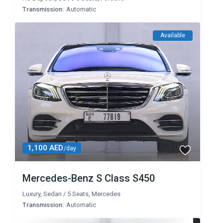
Transmission:
Automatic
Available
1,100 AED
/day
Mercedes-Benz S Class S450
Luxury
,
Sedan
/
5 Seats
,
Mercedes
Transmission:
Automatic