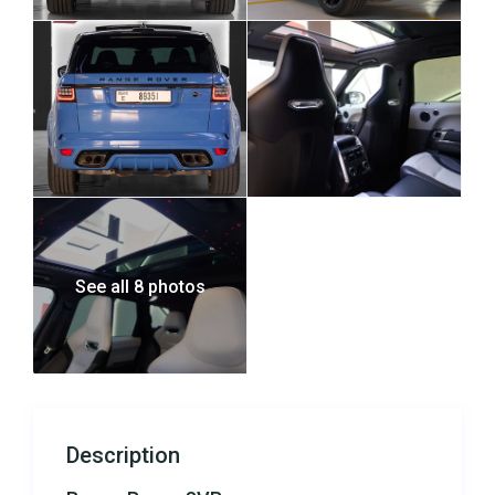
See all 8 photos
Description