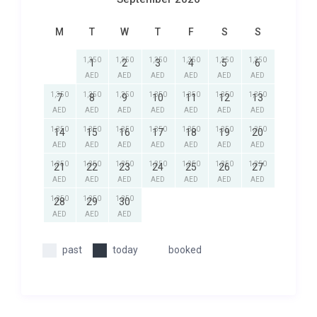
M
T
W
T
F
S
S
1,350
1,350
1,350
1,350
1,350
1,350
1
2
3
4
5
6
AED
AED
AED
AED
AED
AED
1,350
1,350
1,350
1,350
1,350
1,350
1,350
7
8
9
10
11
12
13
AED
AED
AED
AED
AED
AED
AED
1,350
1,350
1,350
1,350
1,350
1,350
1,350
14
15
16
17
18
19
20
AED
AED
AED
AED
AED
AED
AED
1,350
1,350
1,350
1,350
1,350
1,350
1,350
21
22
23
24
25
26
27
AED
AED
AED
AED
AED
AED
AED
1,350
1,350
1,350
28
29
30
AED
AED
AED
past
today
booked