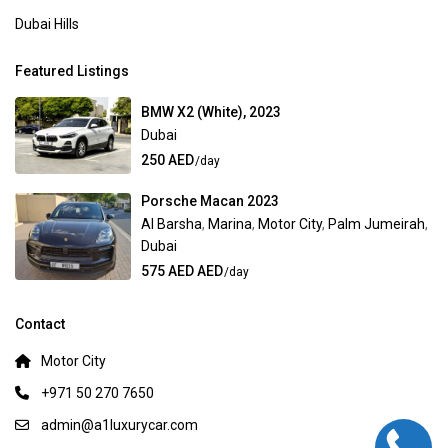
Dubai Hills
Featured Listings
BMW X2 (White), 2023
Dubai
250 AED
/day
Porsche Macan 2023
Al Barsha
,
Marina
,
Motor City
,
Palm Jumeirah
,
Dubai
575 AED AED
/day
Contact
Motor City
+971 50 270 7650
admin@a1luxurycar.com