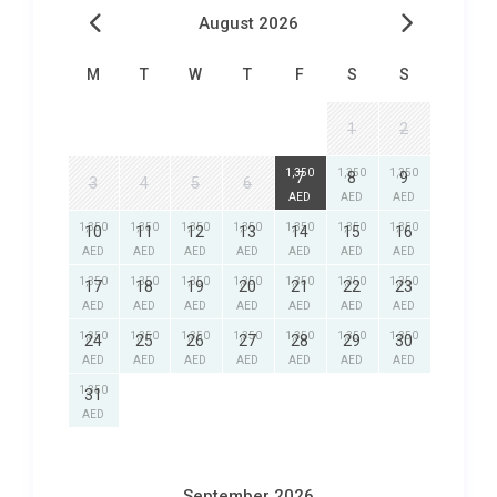
August 2026
M
T
W
T
F
S
S
1
2
1,350
1,350
1,350
7
8
9
3
4
5
6
AED
AED
AED
1,350
1,350
1,350
1,350
1,350
1,350
1,350
10
11
12
13
14
15
16
AED
AED
AED
AED
AED
AED
AED
1,350
1,350
1,350
1,350
1,350
1,350
1,350
17
18
19
20
21
22
23
AED
AED
AED
AED
AED
AED
AED
1,350
1,350
1,350
1,350
1,350
1,350
1,350
24
25
26
27
28
29
30
AED
AED
AED
AED
AED
AED
AED
1,350
31
AED
September 2026