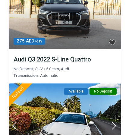
275 AED
/day
Audi Q3 2022 S-Line Quattro
No Deposit
,
SUV
/
5 Seats
,
Audi
Transmission:
Automatic
featured
Available
No Deposit