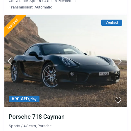
Convertible
,
Sports
/
4 Seats
,
Mercedes
Transmission:
Automatic
featured
Verified
690 AED
/day
Porsche 718 Cayman
Sports
/
4 Seats
,
Porsche