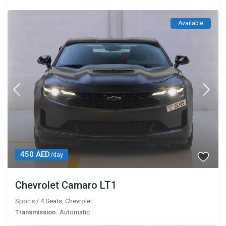
Available
450 AED
/day
Chevrolet Camaro LT1
Sports
/
4 Seats
,
Chevrolet
Transmission:
Automatic