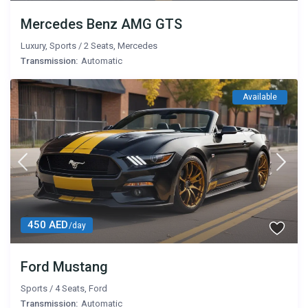
Mercedes Benz AMG GTS
Luxury
,
Sports
/
2 Seats
,
Mercedes
Transmission:
Automatic
Available
450 AED
/day
Ford Mustang
Sports
/
4 Seats
,
Ford
Transmission:
Automatic