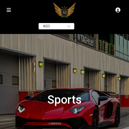
AED
Sports