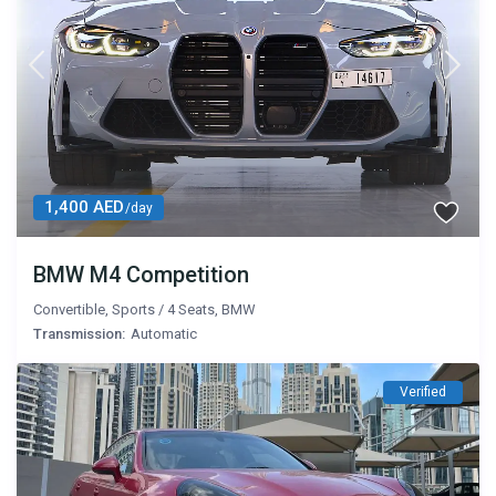
1,400 AED
/day
BMW M4 Competition
Convertible
,
Sports
/
4 Seats
,
BMW
Transmission:
Automatic
Verified