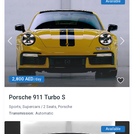
Available
2,800 AED
/day
Porsche 911 Turbo S
Sports
,
Supercars
/
2 Seats
,
Porsche
Transmission:
Automatic
Available