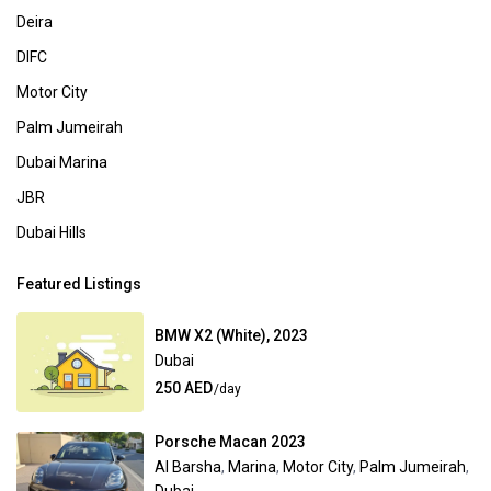
Deira
DIFC
Motor City
Palm Jumeirah
Dubai Marina
JBR
Dubai Hills
Featured Listings
BMW X2 (White), 2023
Dubai
250 AED
/day
Porsche Macan 2023
Al Barsha
,
Marina
,
Motor City
,
Palm Jumeirah
,
Dubai