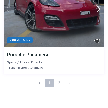
700 AED
/day
Porsche Panamera
Sports
/
4 Seats
,
Porsche
Transmission:
Automatic
1
2