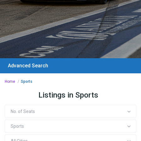
Advanced Search
Home
Sports
Listings in Sports
No. of Seats
Sports