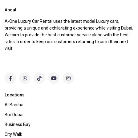
About
A-One Luxury Car Rental uses the latest model Luxury cars,
providing a unique and exhilarating experience while visiting Dubai.
We aim to provide the best customer service along with the best
rates in order to keep our customers returning to us in their next
visit.
Locations
Al Barsha
Bur Dubai
Business Bay
City Walk