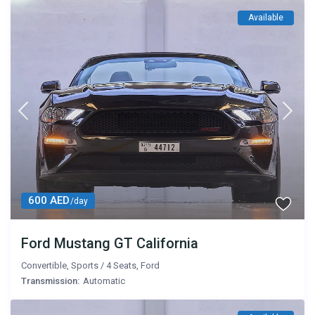
Available
600 AED
/day
Ford Mustang GT California
Convertible
,
Sports
/
4 Seats
,
Ford
Transmission:
Automatic