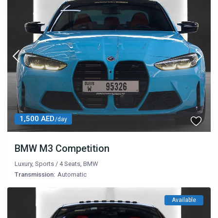
1,500 AED
/day
BMW M3 Competition
Luxury
,
Sports
/
4 Seats
,
BMW
Transmission:
Automatic
Available