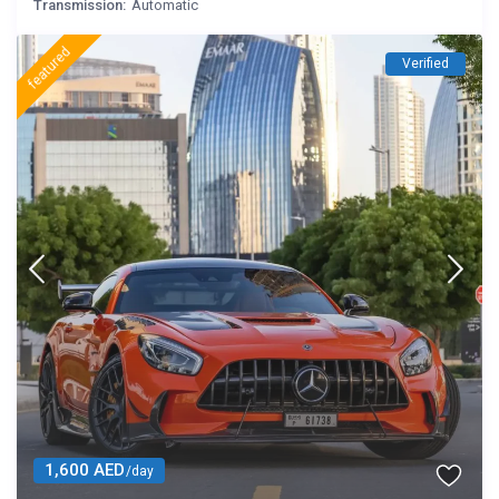
Transmission:
Automatic
featured
Verified
1,600 AED
/day