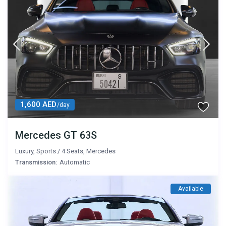
1,600 AED
/day
Mercedes GT 63S
Luxury
,
Sports
/
4 Seats
,
Mercedes
Transmission:
Automatic
Available