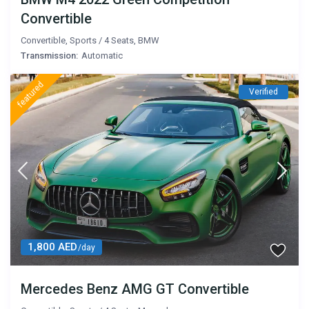
Convertible
Convertible
,
Sports
/
4 Seats
,
BMW
Transmission:
Automatic
featured
Verified
1,800 AED
/day
Mercedes Benz AMG GT Convertible