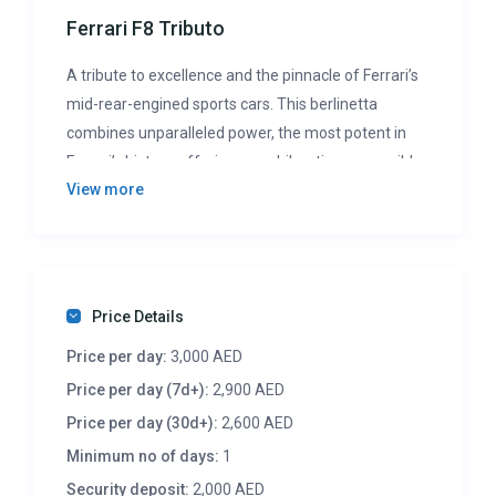
Ferrari F8 Tributo
A tribute to excellence and the pinnacle of Ferrari’s
mid-rear-engined sports cars. This berlinetta
combines unparalleled power, the most potent in
Ferrari’s history, offering an exhilarating, accessible
View more
driving experience. It’s not just fast; it’s a revolution
in performance, designed to elevate the capabilities
of every Ferrari enthusiast.
Price Details
Price per day:
3,000 AED
Price per day (7d+):
2,900 AED
Price per day (30d+):
2,600 AED
Minimum no of days:
1
Security deposit:
2,000 AED