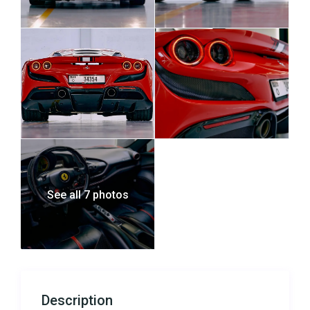
See all 7 photos
Description