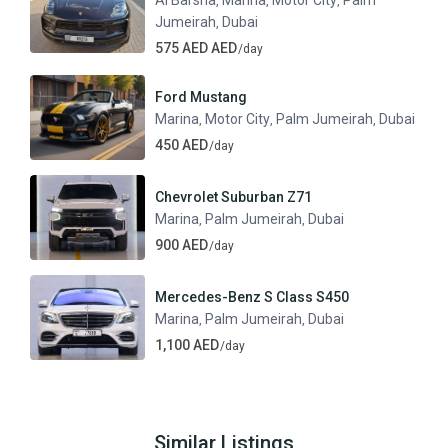
Al Barsha
Marina
Motor City
Palm
,
,
,
Jumeirah
Dubai
,
575 AED AED
/day
Ford Mustang
Marina
Motor City
Palm Jumeirah
Dubai
,
,
,
450 AED
/day
Chevrolet Suburban Z71
Marina
Palm Jumeirah
Dubai
,
,
900 AED
/day
Mercedes-Benz S Class S450
Marina
Palm Jumeirah
Dubai
,
,
1,100 AED
/day
Similar Listings