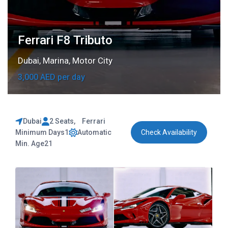
Ferrari F8 Tributo
Dubai
,
Marina
,
Motor City
3,000 AED per day
Dubai
2 Seats
,
Ferrari
Minimum Days
1
Automatic
Check Availability
Min. Age
21