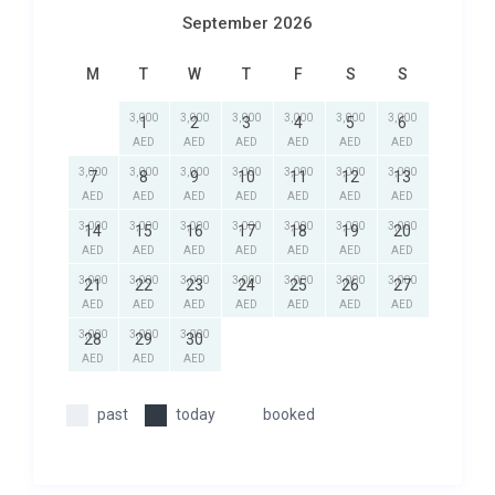
September 2026
M
T
W
T
F
S
S
3,000
3,000
3,000
3,000
3,000
3,000
1
2
3
4
5
6
AED
AED
AED
AED
AED
AED
3,000
3,000
3,000
3,000
3,000
3,000
3,000
7
8
9
10
11
12
13
AED
AED
AED
AED
AED
AED
AED
3,000
3,000
3,000
3,000
3,000
3,000
3,000
14
15
16
17
18
19
20
AED
AED
AED
AED
AED
AED
AED
3,000
3,000
3,000
3,000
3,000
3,000
3,000
21
22
23
24
25
26
27
AED
AED
AED
AED
AED
AED
AED
3,000
3,000
3,000
28
29
30
AED
AED
AED
past
today
booked