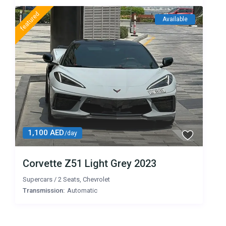
featured
Available
1,100 AED
/day
Corvette Z51 Light Grey 2023
Supercars
/
2 Seats
,
Chevrolet
Transmission:
Automatic