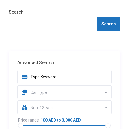
Search
Search
Advanced Search
Car Type
No. of Seats
Price range:
100 AED to 3,000 AED