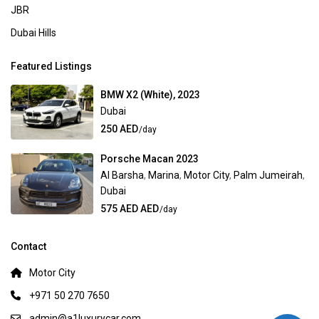
JBR
Dubai Hills
Featured Listings
BMW X2 (White), 2023
Dubai
250 AED
/day
Porsche Macan 2023
Al Barsha
,
Marina
,
Motor City
,
Palm Jumeirah
,
Dubai
575 AED AED
/day
Contact
Motor City
+971 50 270 7650
admin@a1luxurycar.com