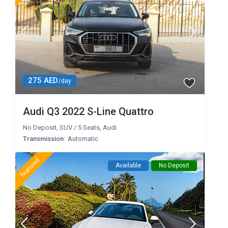
275 AED
/day
Audi Q3 2022 S-Line Quattro
No Deposit
,
SUV
/
5 Seats
,
Audi
Transmission:
Automatic
featured
Available
No Deposit