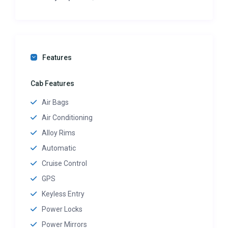
Features
Cab Features
Air Bags
Air Conditioning
Alloy Rims
Automatic
Cruise Control
GPS
Keyless Entry
Power Locks
Power Mirrors