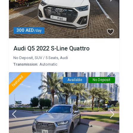
300 AED
/day
Audi Q5 2022 S-Line Quattro
No Deposit
,
SUV
/
5 Seats
,
Audi
Transmission:
Automatic
featured
Available
No Deposit