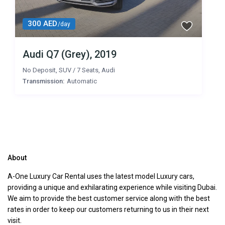
300 AED
/day
Audi Q7 (Grey), 2019
No Deposit
,
SUV
/
7 Seats
,
Audi
Transmission:
Automatic
About
A-One Luxury Car Rental uses the latest model Luxury cars,
providing a unique and exhilarating experience while visiting Dubai.
We aim to provide the best customer service along with the best
rates in order to keep our customers returning to us in their next
visit.