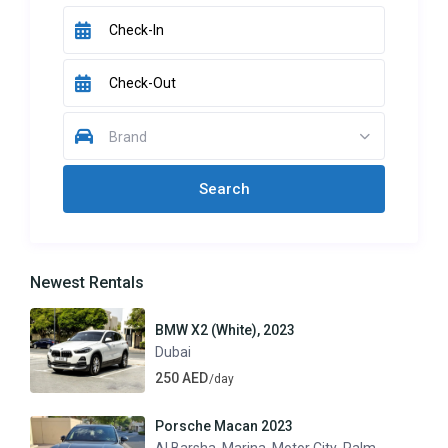
Brand
Newest Rentals
BMW X2 (White), 2023
Dubai
250 AED
/day
Porsche Macan 2023