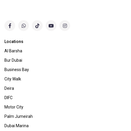
Locations
Al Barsha
Bur Dubai
Business Bay
City Walk
Deira
DIFC
Motor City
Palm Jumeirah
Dubai Marina