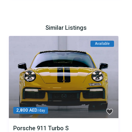
Similar Listings
Available
2,800 AED
/day
Porsche 911 Turbo S