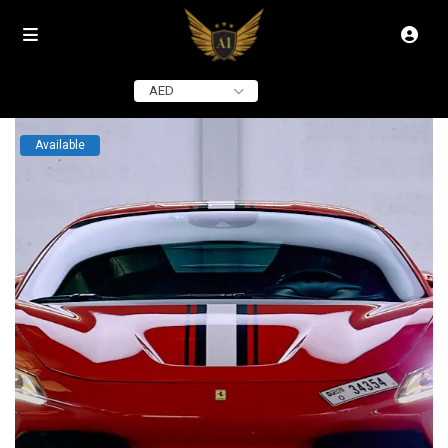
click to see all
images
AED
Available