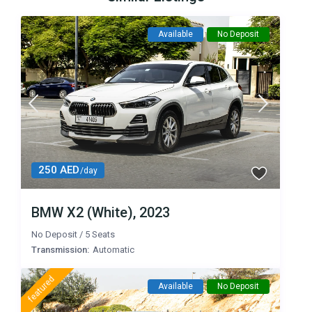
Available
No Deposit
250 AED
/day
BMW X2 (White), 2023
No Deposit
/
5 Seats
Transmission:
Automatic
featured
Available
No Deposit