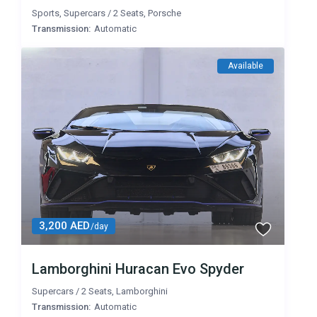
Sports
,
Supercars
/
2 Seats
,
Porsche
Transmission:
Automatic
Available
3,200 AED
/day
Lamborghini Huracan Evo Spyder
Supercars
/
2 Seats
,
Lamborghini
Transmission:
Automatic