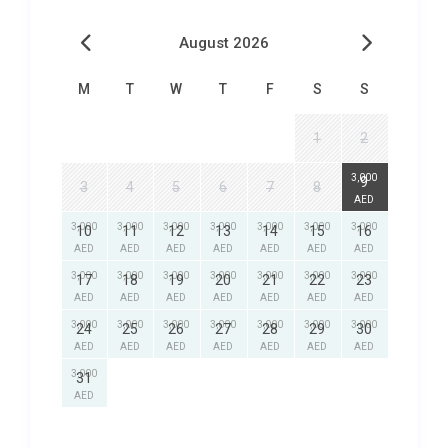
August 2026
M
T
W
T
F
S
S
1
2
3,000
9
3
4
5
6
7
8
AED
3,000
3,000
3,000
3,000
3,000
3,000
3,000
10
11
12
13
14
15
16
AED
AED
AED
AED
AED
AED
AED
3,000
3,000
3,000
3,000
3,000
3,000
3,000
17
18
19
20
21
22
23
AED
AED
AED
AED
AED
AED
AED
3,000
3,000
3,000
3,000
3,000
3,000
3,000
24
25
26
27
28
29
30
AED
AED
AED
AED
AED
AED
AED
3,000
31
AED