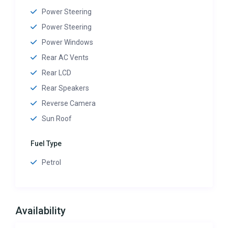
Power Steering
Power Steering
Power Windows
Rear AC Vents
Rear LCD
Rear Speakers
Reverse Camera
Sun Roof
Fuel Type
Petrol
Availability