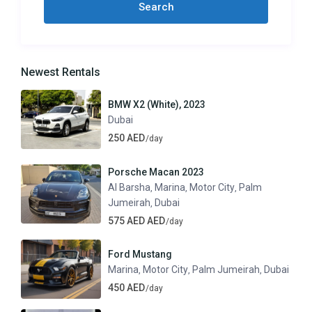
Newest Rentals
BMW X2 (White), 2023
Dubai
250 AED
/day
Porsche Macan 2023
Al Barsha
Marina
Motor City
Palm
,
,
,
Jumeirah
Dubai
,
575 AED AED
/day
Ford Mustang
Marina
Motor City
Palm Jumeirah
Dubai
,
,
,
450 AED
/day