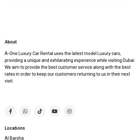
About
A-One Luxury Car Rental uses the latest model Luxury cars,
providing a unique and exhilarating experience while visiting Dubai.
We aim to provide the best customer service along with the best
rates in order to keep our customers returning to us in their next
visit.
Locations
Al Barsha