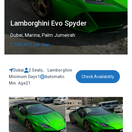
Lamborghini Evo Spyder
Dubai
,
Marina
,
Palm Jumeirah
2,700 AED per day
Dubai
2 Seats
,
Lamborghini
Minimum Days
1
Automatic
Check Availability
Min. Age
21