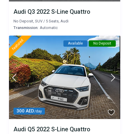
Audi Q3 2022 S-Line Quattro
No Deposit
,
SUV
/
5 Seats
,
Audi
Transmission:
Automatic
featured
Available
No Deposit
300 AED
/day
Audi Q5 2022 S-Line Quattro