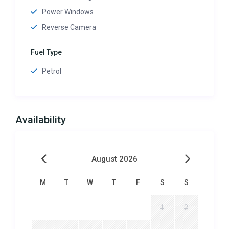
Power Windows
Reverse Camera
Fuel Type
Petrol
Availability
August 2026
M
T
W
T
F
S
S
1
2