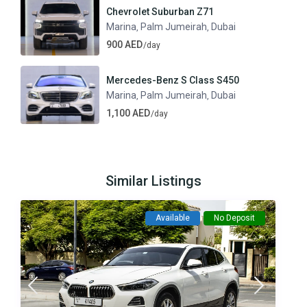
Chevrolet Suburban Z71
Marina
Palm Jumeirah
Dubai
,
,
900 AED
/day
Mercedes-Benz S Class S450
Marina
Palm Jumeirah
Dubai
,
,
1,100 AED
/day
Similar Listings
Available
No Deposit