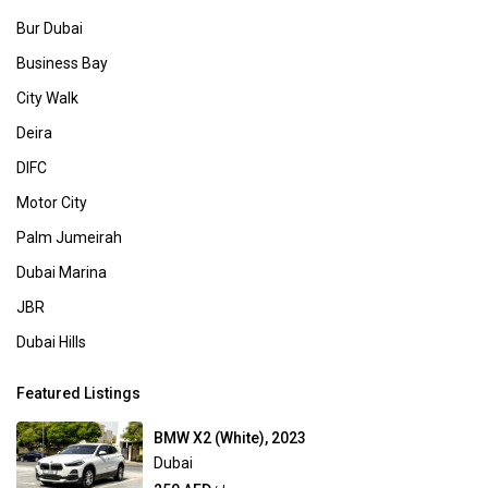
Bur Dubai
Business Bay
City Walk
Deira
DIFC
Motor City
Palm Jumeirah
Dubai Marina
JBR
Dubai Hills
Featured Listings
BMW X2 (White), 2023
Dubai