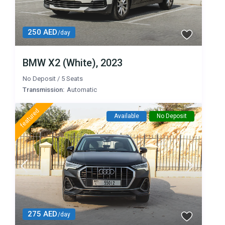
250 AED
/day
BMW X2 (White), 2023
No Deposit
/
5 Seats
Transmission:
Automatic
featured
Available
No Deposit
275 AED
/day