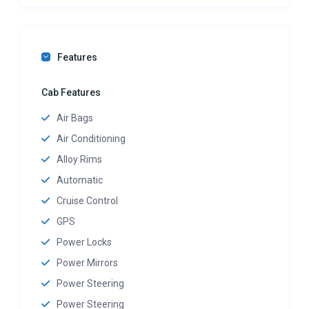
Features
Cab Features
Air Bags
Air Conditioning
Alloy Rims
Automatic
Cruise Control
GPS
Power Locks
Power Mirrors
Power Steering
Power Steering