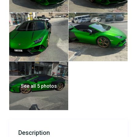
See all 5 photos
Description