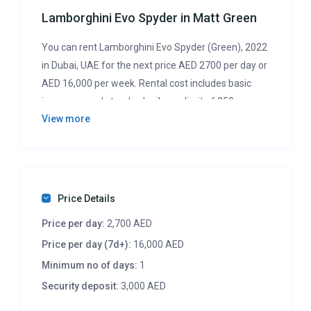
Lamborghini Evo Spyder in Matt Green
You can rent Lamborghini Evo Spyder (Green), 2022
in Dubai, UAE for the next price AED 2700 per day or
AED 16,000 per week. Rental cost includes basic
insurance and standard mileage limit of 250
View more
km/day (with overlimit charge AED 10 per additional
km). Security deposit of AED 3000 is required. So,
don’t wait any longer. If you want to drive this car –
contact us for booking or any question right now.
Price Details
Price per day:
2,700 AED
Price per day (7d+):
16,000 AED
Minimum no of days:
1
Security deposit:
3,000 AED