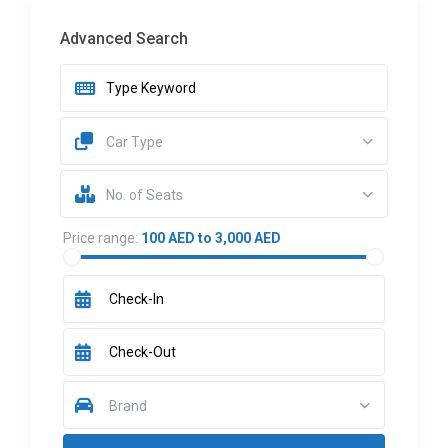
Advanced Search
Car Type
No. of Seats
Price range:
100 AED to 3,000 AED
Brand