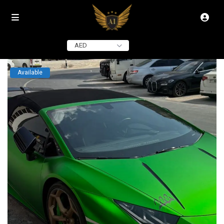
click to see all
images
AED
Available