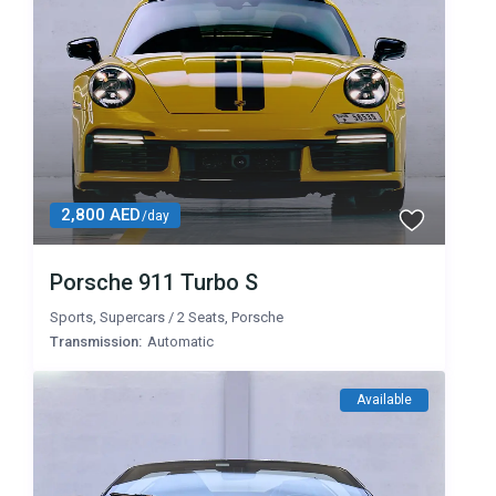
2,800 AED
/day
Porsche 911 Turbo S
Sports
,
Supercars
/
2 Seats
,
Porsche
Transmission:
Automatic
Available