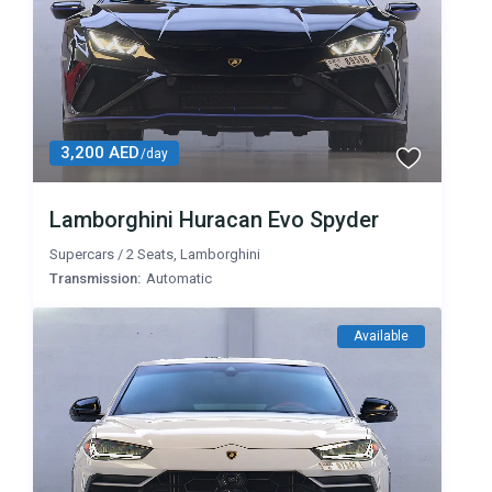
3,200 AED
/day
Lamborghini Huracan Evo Spyder
Supercars
/
2 Seats
,
Lamborghini
Transmission:
Automatic
Available