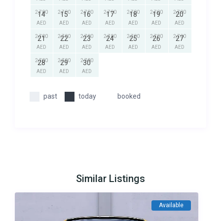
2,700
2,700
2,700
2,700
2,700
2,700
2,700
14
15
16
17
18
19
20
AED
AED
AED
AED
AED
AED
AED
2,700
2,700
2,700
2,700
2,700
2,700
2,700
21
22
23
24
25
26
27
AED
AED
AED
AED
AED
AED
AED
2,700
2,700
2,700
28
29
30
AED
AED
AED
past
today
booked
Similar Listings
Available