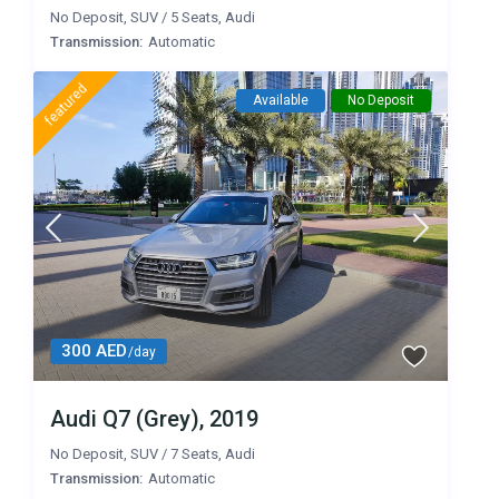
No Deposit
,
SUV
/
5 Seats
,
Audi
Transmission:
Automatic
featured
Available
No Deposit
300 AED
/day
Audi Q7 (Grey), 2019
No Deposit
,
SUV
/
7 Seats
,
Audi
Transmission:
Automatic