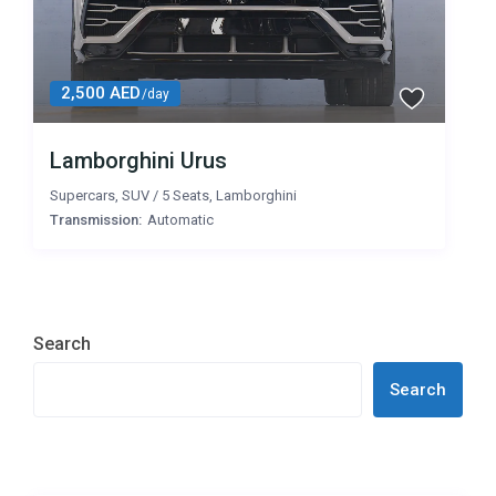
2,500 AED
/day
Lamborghini Urus
Supercars
,
SUV
/
5 Seats
,
Lamborghini
Transmission:
Automatic
Search
Search