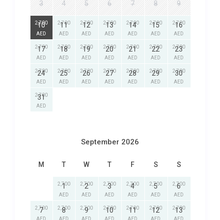
3
4
5
6
7
8
9
2,700
2,700
2,700
2,700
2,700
2,700
2,700
10
11
12
13
14
15
16
AED
AED
AED
AED
AED
AED
AED
2,700
2,700
2,700
2,700
2,700
2,700
2,700
17
18
19
20
21
22
23
AED
AED
AED
AED
AED
AED
AED
2,700
2,700
2,700
2,700
2,700
2,700
2,700
24
25
26
27
28
29
30
AED
AED
AED
AED
AED
AED
AED
2,700
31
AED
September 2026
M
T
W
T
F
S
S
2,700
2,700
2,700
2,700
2,700
2,700
1
2
3
4
5
6
AED
AED
AED
AED
AED
AED
2,700
2,700
2,700
2,700
2,700
2,700
2,700
7
8
9
10
11
12
13
AED
AED
AED
AED
AED
AED
AED