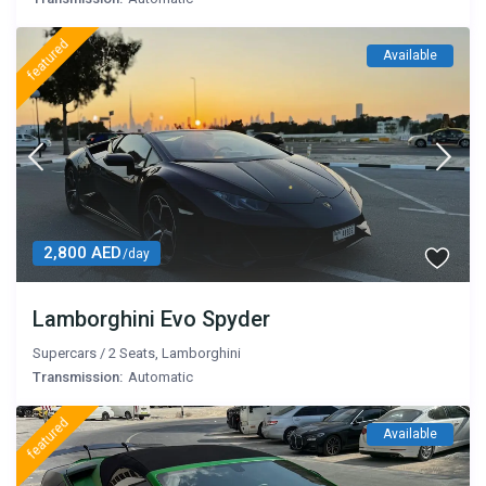
featured
Available
2,800 AED
/day
Lamborghini Evo Spyder
Supercars
/
2 Seats
,
Lamborghini
Transmission:
Automatic
featured
Available