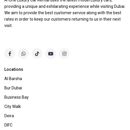
A-One Luxury Car Rental uses the latest model Luxury cars,
providing a unique and exhilarating experience while visiting Dubai.
We aim to provide the best customer service along with the best
rates in order to keep our customers returning to us in their next
visit.
Locations
Al Barsha
Bur Dubai
Business Bay
City Walk
Deira
DIFC