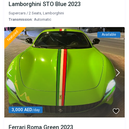
Lamborghini STO Blue 2023
Supercars
/
2 Seats
,
Lamborghini
Transmission:
Automatic
featured
Available
3,000 AED
/day
Ferrari Roma Green 2023