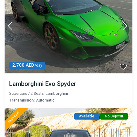
2,700 AED
/day
Lamborghini Evo Spyder
Supercars
/
2 Seats
,
Lamborghini
Transmission:
Automatic
featured
Available
No Deposit