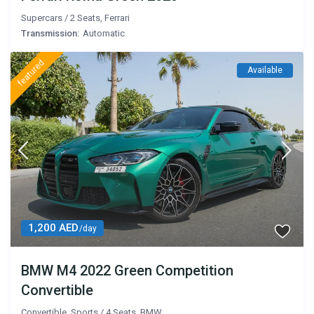
Supercars
/
2 Seats
,
Ferrari
Transmission:
Automatic
featured
Available
1,200 AED
/day
BMW M4 2022 Green Competition
Convertible
Convertible
,
Sports
/
4 Seats
,
BMW