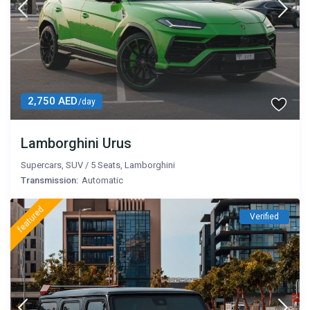
2,750 AED
/day
Lamborghini Urus
Supercars
,
SUV
/
5 Seats
,
Lamborghini
Transmission:
Automatic
featured
Verified