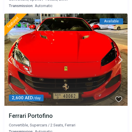
Transmission:
Automatic
featured
Available
2,600 AED
/day
Ferrari Portofino
Convertible
,
Supercars
/
2 Seats
,
Ferrari
Transmission:
Automatic