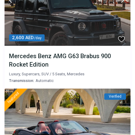
2,600 AED
/day
Mercedes Benz AMG G63 Brabus 900
Rocket Edition
Luxury
,
Supercars
,
SUV
/
5 Seats
,
Mercedes
Transmission:
Automatic
featured
Verified