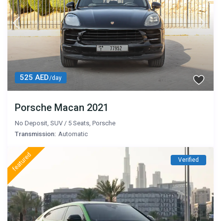
525 AED
/day
Porsche Macan 2021
No Deposit
,
SUV
/
5 Seats
,
Porsche
Transmission:
Automatic
featured
Verified