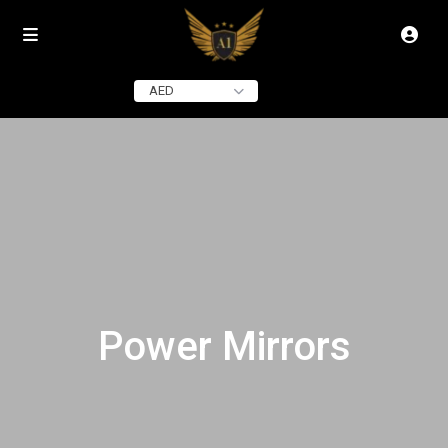
AED
Power Mirrors