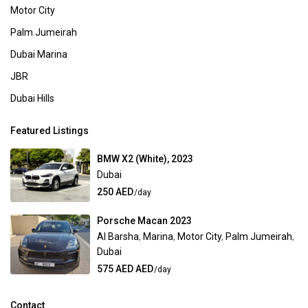
Motor City
Palm Jumeirah
Dubai Marina
JBR
Dubai Hills
Featured Listings
BMW X2 (White), 2023
Dubai
250 AED
/day
Porsche Macan 2023
Al Barsha
,
Marina
,
Motor City
,
Palm Jumeirah
,
Dubai
575 AED AED
/day
Contact