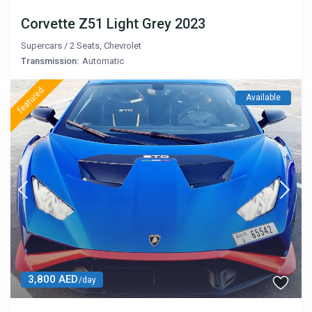
Corvette Z51 Light Grey 2023
Supercars
/
2 Seats
,
Chevrolet
Transmission:
Automatic
featured
Available
3,800 AED
/day