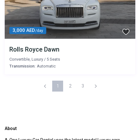
3,000 AED
/day
Rolls Royce Dawn
Convertible
,
Luxury
/
5 Seats
Transmission:
Automatic
1
2
3
About