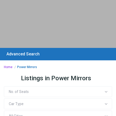
Advanced Search
Home
Power Mirrors
Listings in Power Mirrors
No. of Seats
Car Type