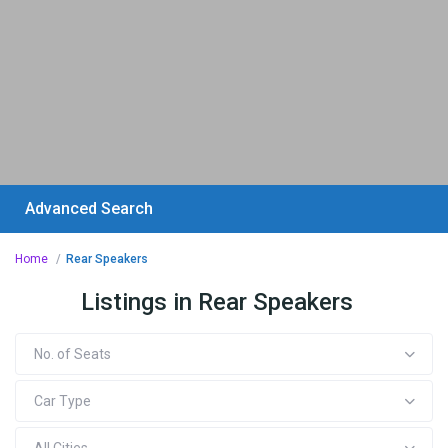
Advanced Search
Home
Rear Speakers
Listings in Rear Speakers
No. of Seats
Car Type