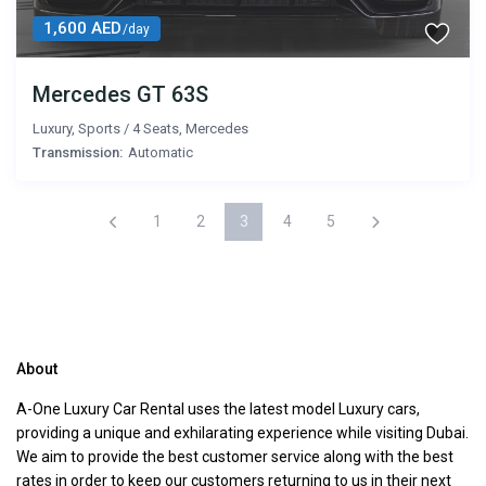
1,600 AED
/day
Mercedes GT 63S
Luxury
,
Sports
/
4 Seats
,
Mercedes
Transmission:
Automatic
1
2
3
4
5
About
A-One Luxury Car Rental uses the latest model Luxury cars,
providing a unique and exhilarating experience while visiting Dubai.
We aim to provide the best customer service along with the best
rates in order to keep our customers returning to us in their next