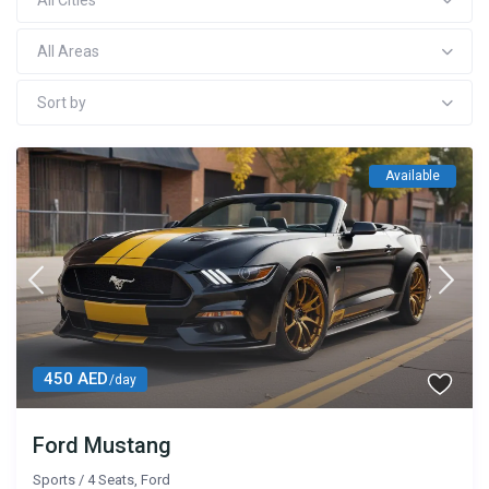
All Cities
All Areas
Sort by
Available
450 AED
/day
Ford Mustang
Sports
/
4 Seats
,
Ford