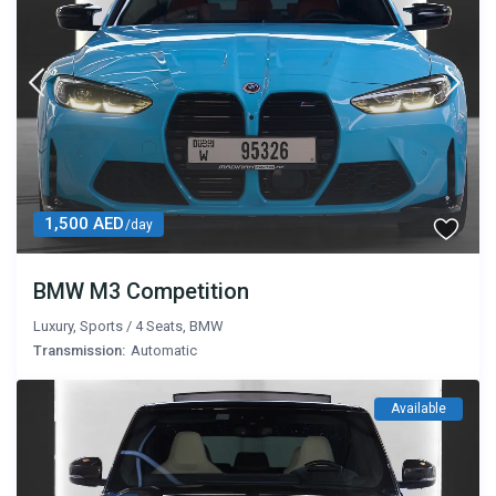
1,500 AED
/day
BMW M3 Competition
Luxury
,
Sports
/
4 Seats
,
BMW
Transmission:
Automatic
Available