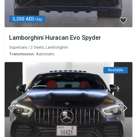
3,200 AED
/day
Lamborghini Huracan Evo Spyder
Supercars
/
2 Seats
,
Lamborghini
Transmission:
Automatic
Available