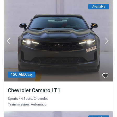
Available
450 AED
/day
Chevrolet Camaro LT1
Sports
/
4 Seats
,
Chevrolet
Transmission:
Automatic