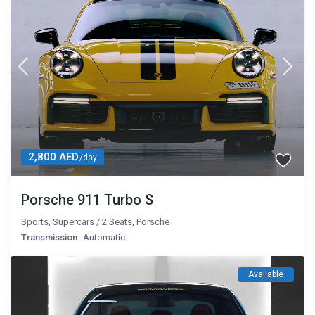
2,800 AED
/day
Porsche 911 Turbo S
Sports
,
Supercars
/
2 Seats
,
Porsche
Transmission:
Automatic
Available