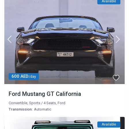
Available
600 AED
/day
Ford Mustang GT California
Convertible
,
Sports
/
4 Seats
,
Ford
Transmission:
Automatic
Available