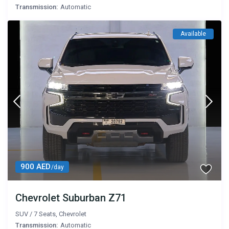
Transmission:
Automatic
Available
900 AED
/day
Chevrolet Suburban Z71
SUV
/
7 Seats
,
Chevrolet
Transmission:
Automatic