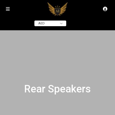
AED
Rear Speakers