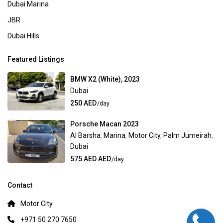
Dubai Marina
JBR
Dubai Hills
Featured Listings
BMW X2 (White), 2023
Dubai
250 AED
/day
Porsche Macan 2023
Al Barsha
,
Marina
,
Motor City
,
Palm Jumeirah
,
Dubai
575 AED AED
/day
Contact
Motor City
+971 50 270 7650