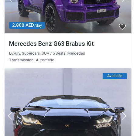
2,800 AED
/day
Mercedes Benz G63 Brabus Kit
Luxury
,
Supercars
,
SUV
/
5 Seats
,
Mercedes
Transmission:
Automatic
Available