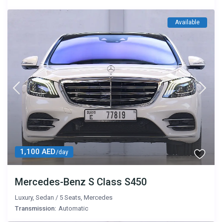
Available
1,100 AED
/day
Mercedes-Benz S Class S450
Luxury
,
Sedan
/
5 Seats
,
Mercedes
Transmission:
Automatic