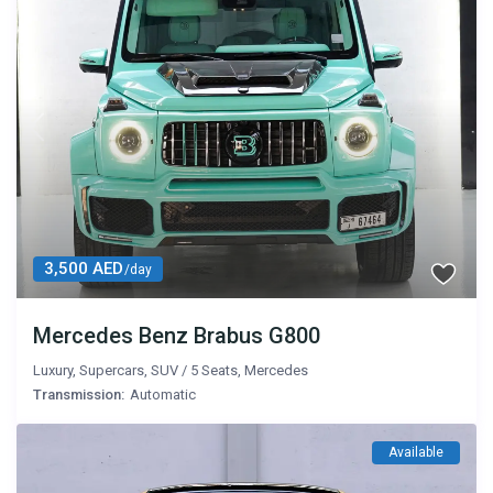
3,500 AED
/day
Mercedes Benz Brabus G800
Luxury
,
Supercars
,
SUV
/
5 Seats
,
Mercedes
Transmission:
Automatic
Available