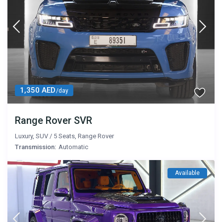
1,350 AED
/day
Range Rover SVR
Luxury
,
SUV
/
5 Seats
,
Range Rover
Transmission:
Automatic
Available