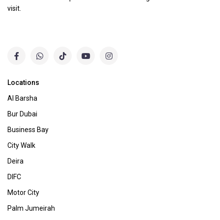
visit.
Locations
Al Barsha
Bur Dubai
Business Bay
City Walk
Deira
DIFC
Motor City
Palm Jumeirah