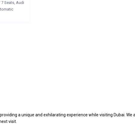
/
7 Seats
,
Audi
tomatic
providing a unique and exhilarating experience while visiting Dubai. We 
ext visit.