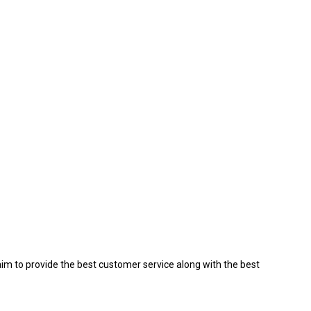
aim to provide the best customer service along with the best