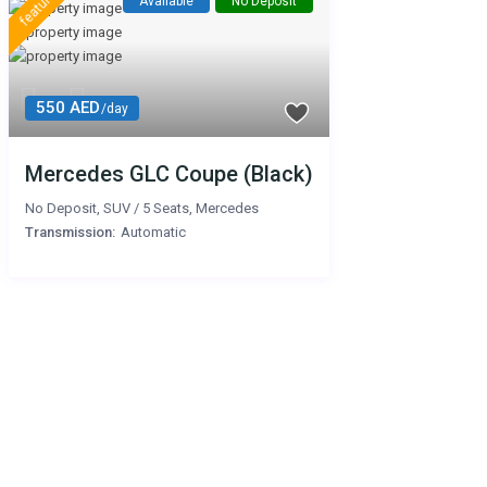
featured
Available
No Deposit
550 AED
/day
Mercedes GLC Coupe (Black)
No Deposit
,
SUV
/
5 Seats
,
Mercedes
Transmission:
Automatic