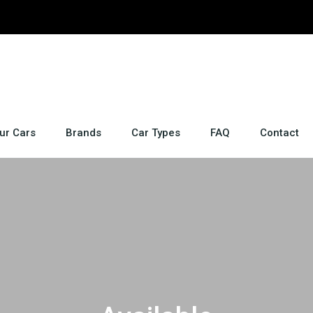
ur Cars
Brands
Car Types
FAQ
Contact