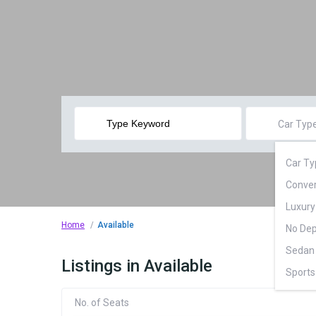
Car Typ
Car Ty
Conver
Luxury
Home
Available
No Dep
Sedan 
Listings in Available
Sports
Superc
No. of Seats
SUV (2