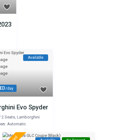
2023
Available
AED
/day
ghini Evo Spyder
/
2 Seats
,
Lamborghini
on:
Automatic