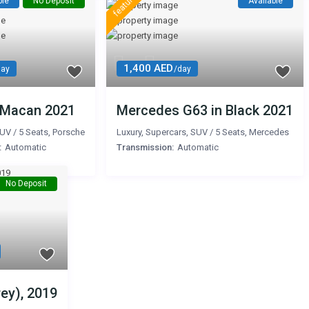
featured
ble
No Deposit
Available
1,400 AED
day
/day
 Macan 2021
Mercedes G63 in Black 2021
UV
/
5 Seats
,
Porsche
Luxury
,
Supercars
,
SUV
/
5 Seats
,
Mercedes
:
Automatic
Transmission:
Automatic
No Deposit
ey), 2019