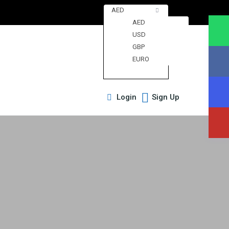
AED
AED
USD
GBP
EURO
Login
Sign Up