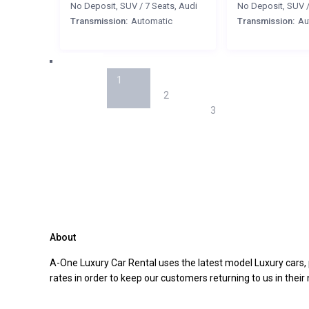
No Deposit
,
SUV
/
7 Seats
,
Audi
No Deposit
,
SUV
Transmission:
Automatic
Transmission:
Au
1
2
3
About
A-One Luxury Car Rental uses the latest model Luxury cars, 
rates in order to keep our customers returning to us in their n