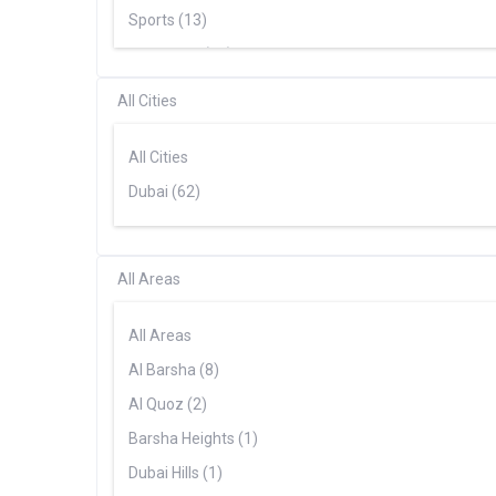
Range Rover (3)
Sports (13)
Supercars (18)
SUV (22)
All Cities
All Cities
Dubai (62)
All Areas
All Areas
Al Barsha (8)
Al Quoz (2)
Barsha Heights (1)
Dubai Hills (1)