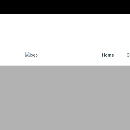
Home
O