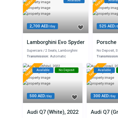
featured
featured
Available
Availa
2,700 AED
525 AED
/day
/
Lamborghini Evo Spyder
Porsche
Supercars
/
2 Seats
,
Lamborghini
No Deposit
,
S
Transmission:
Automatic
Transmission
featured
featured
Available
No Deposit
Available
500 AED
300 AED
/day
/day
Audi Q7 (White), 2022
Audi Q7 (Gr