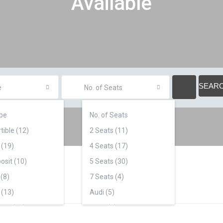
Available
e
No. of Seats
pe
No. of Seats
tible (12)
2 Seats (11)
 (19)
4 Seats (17)
osit (10)
5 Seats (30)
(8)
7 Seats (4)
 (13)
Audi (5)
ars (18)
BMW (5)
2)
Cadillac (1)