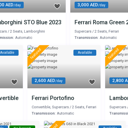
00 AED
3,000 AED
/day
/day
borghini STO Blue 2023
Ferrari Roma Green 
cars
/
2 Seats
,
Lamborghini
Supercars
/
2 Seats
,
Ferrari
mission:
Automatic
Transmission:
Automatic
featured
featured
Available
Available
2,600 AED
2,800 
/day
ertible
Ferrari Portofino
Lambor
Convertible
,
Supercars
/
2 Seats
,
Ferrari
Supercars
Transmission:
Automatic
Transmissi