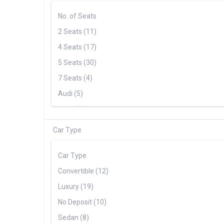
No. of Seats
2 Seats (11)
4 Seats (17)
5 Seats (30)
7 Seats (4)
Audi (5)
BMW (5)
Cadillac (1)
Car Type
Chevrolet (3)
Ferrari (5)
Car Type
Ford (2)
Convertible (12)
Lamborghini (6)
Luxury (19)
Mercedes (20)
No Deposit (10)
Porsche (8)
Sedan (8)