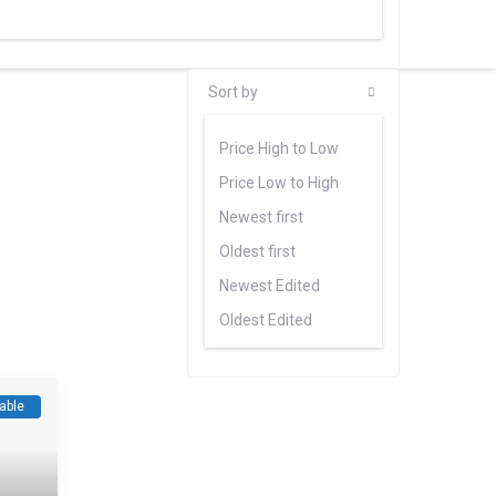
Sort by
Price High to Low
Price Low to High
Newest first
Oldest first
Newest Edited
Oldest Edited
Bedrooms High to Low
Bedrooms Low to high
able
Bathrooms High to Low
Bathrooms Low to high
Default