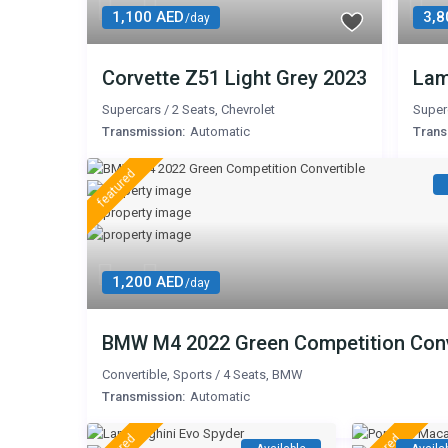
1,100 AED
3,8
/day
Corvette Z51 Light Grey 2023
Lam
Supercars
/
2 Seats
,
Chevrolet
Super
Transmission:
Automatic
Trans
featured
1,200 AED
/day
BMW M4 2022 Green Competition Conv
Convertible
,
Sports
/
4 Seats
,
BMW
Transmission:
Automatic