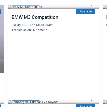
1,500 AED
/day
Available
BMW M3 Competition
Luxury
,
Sports
/
4 Seats
,
BMW
Transmission:
Automatic
3,200 AED
/day
Available