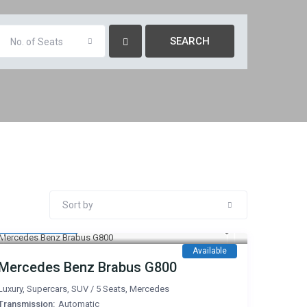
No. of Seats
Sort by
3,500 AED
/day
Available
Mercedes Benz Brabus G800
Luxury
,
Supercars
,
SUV
/
5 Seats
,
Mercedes
Transmission:
Automatic