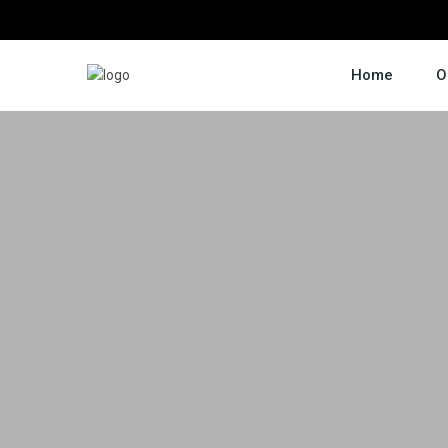
Home
O