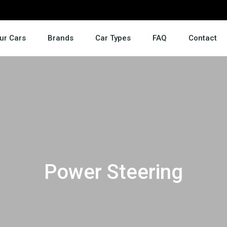
ur Cars
Brands
Car Types
FAQ
Contact
Power Steering