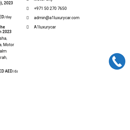
), 2023
+971 50 270 7650
ED
/day
admin@a1luxurycar.com
che
A1luxurycar
n 2023
rsha
,
a
,
Motor
alm
rah
,
ED AED
/day
Terms and Conditions
Privacy Policy