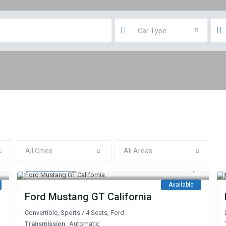
Car Type
All Cities
All Areas
600 AED
/day
Available
Ford Mustang GT California
Convertible
,
Sports
/
4 Seats
,
Ford
Transmission:
Automatic