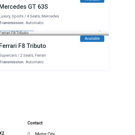
Mercedes GT 63S
Luxury
,
Sports
/
4 Seats
,
Mercedes
Transmission:
Automatic
3,000 AED
/day
Available
Ferrari F8 Tributo
Supercars
/
2 Seats
,
Ferrari
Transmission:
Automatic
Contact
X2
Motor City