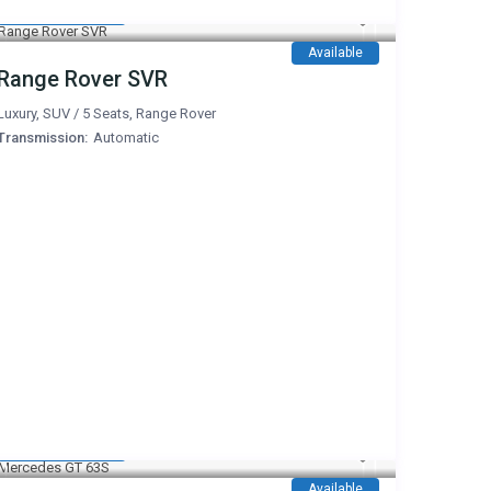
1,350 AED
/day
Available
Range Rover SVR
Luxury
,
SUV
/
5 Seats
,
Range Rover
Transmission:
Automatic
1,600 AED
/day
Available