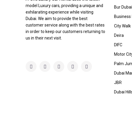
model Luxury cars, providing a unique and
Bur Dubai
exhilarating experience while visiting
Business
Dubai. We aim to provide the best
customer service along with the best rates
City Walk
in order to keep our customers returning to
Deira
us in their next visit.
DIFC
Motor Cit
Palm Jum
Dubai Ma
JBR
Dubai Hill
Copyright A-One Luxury Car L.L.C.. All Rights Reserved.