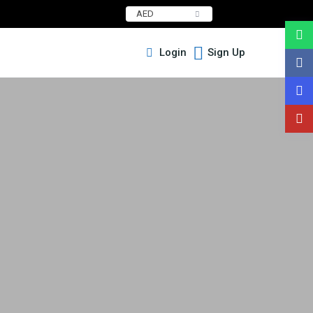
AED
Login
Sign Up