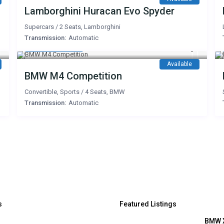
Lamborghini Huracan Evo Spyder
Supercars
/
2 Seats
,
Lamborghini
Transmission:
Automatic
1,400 AED
/day
Available
BMW M4 Competition
Convertible
,
Sports
/
4 Seats
,
BMW
Transmission:
Automatic
s
Featured Listings
BMW 