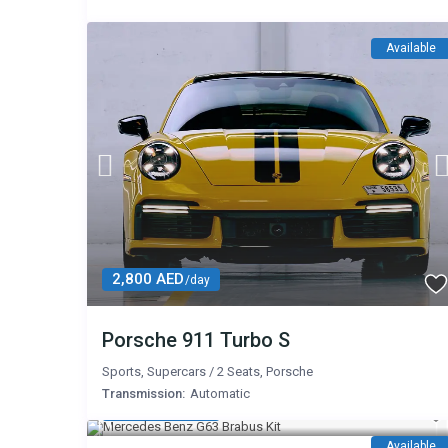
Available
2,800 AED
/day
Porsche 911 Turbo S
Sports
,
Supercars
/
2 Seats
,
Porsche
Transmission:
Automatic
2,800 AED
/day
Available