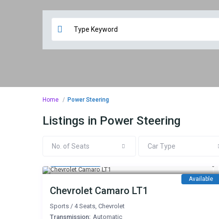
Home
Power Steering
Listings in Power Steering
No. of Seats
Car Type
450 AED
/day
Available
Chevrolet Camaro LT1
Sports
/
4 Seats
,
Chevrolet
Transmission:
Automatic