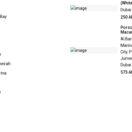
(White
Dubai
 Bay
250 A
Pors
Maca
Al Ba
Marin
City
,
P
y
Jumei
eirah
Dubai
575 A
rina
s