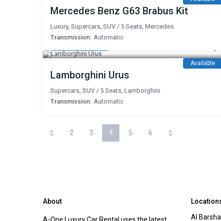
Mercedes Benz G63 Brabus Kit
Luxury
,
Supercars
,
SUV
/
5 Seats
,
Mercedes
Transmission:
Automatic
2,500 AED
/day
Available
Lamborghini Urus
Supercars
,
SUV
/
5 Seats
,
Lamborghini
Transmission:
Automatic
2
3
4
5
6
About
Location
Al Barsha
A-One Luxury Car Rental uses the latest